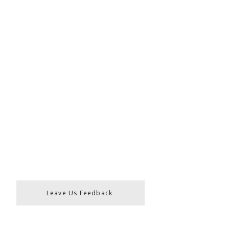
Leave Us Feedback