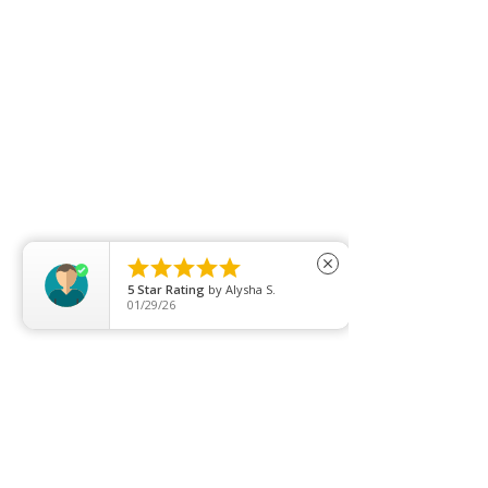





close
5
Star Rating
by
Alysha S.
01/29/26